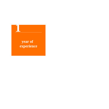
1
year of
experience