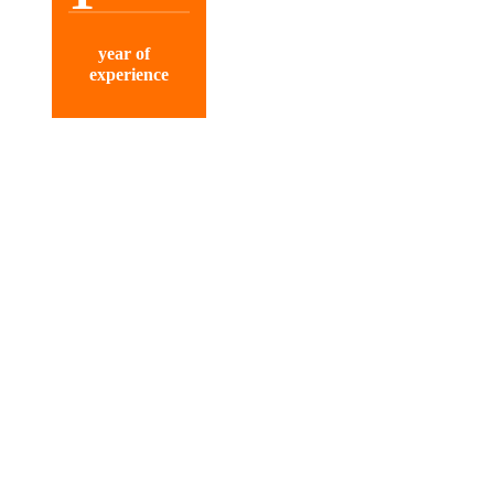
year of
experience