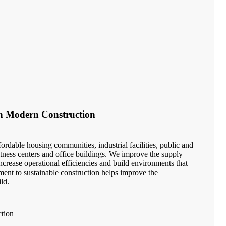
in Modern Construction
ordable housing communities, industrial facilities, public and
 fitness centers and office buildings. We improve the supply
crease operational efficiencies and build environments that
ment to sustainable construction helps improve the
ld.
ction