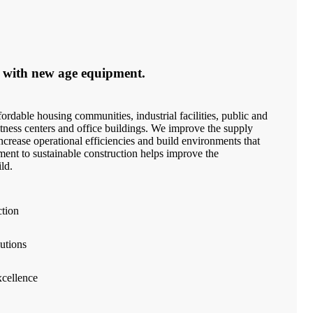
 with new age equipment.
ordable housing communities, industrial facilities, public and
 fitness centers and office buildings. We improve the supply
crease operational efficiencies and build environments that
ment to sustainable construction helps improve the
ld.
ction
utions
cellence