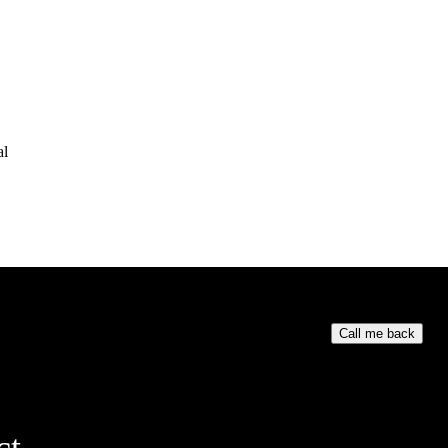
al
Your phone numb
Call me back
ct