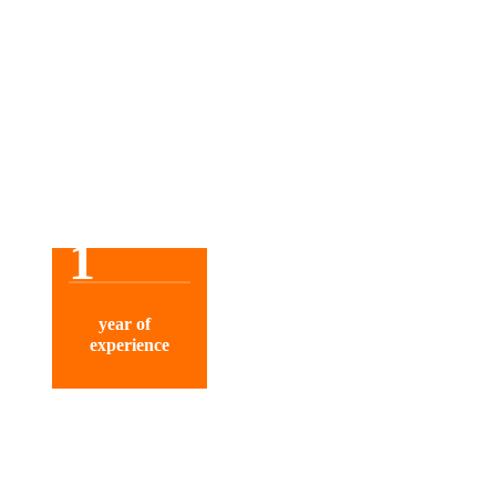
1
year of
experience