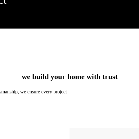
we build your home with trust
ftsmanship, we ensure every project