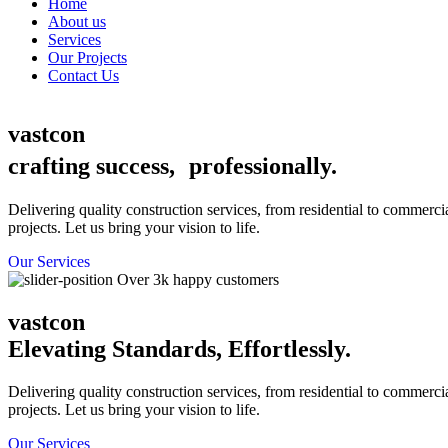
Home
About us
Services
Our Projects
Contact Us
vastcon
crafting success, professionally.
Delivering quality construction services, from residential to commerci
projects. Let us bring your vision to life.
Our Services
Over 3k happy customers
vastcon
Elevating Standards, Effortlessly.
Delivering quality construction services, from residential to commerci
projects. Let us bring your vision to life.
Our Services