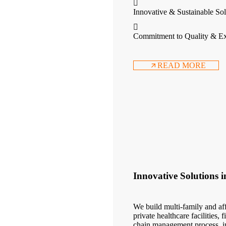
Innovative & Sustainable Sol
Commitment to Quality & Ex
READ MORE
Innovative Solutions 
We build multi-family and aff
private healthcare facilities,
chain management process, in