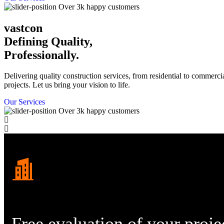
Over 3k happy customers
vastcon
Defining Quality,
Professionally.
Delivering quality construction services, from residential to commerci
projects. Let us bring your vision to life.
Our Services
Over 3k happy customers
Free evaluation
of your proje