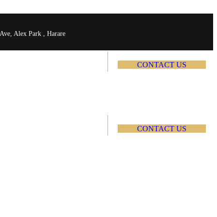
Ave, Alex Park , Harare
C
O
N
T
A
C
T
U
S
C
O
N
T
A
C
T
U
S