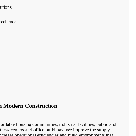
utions
cellence
in Modern Construction
ordable housing communities, industrial facilities, public and
 fitness centers and office buildings. We improve the supply
crease operational efficiencies and build environments that