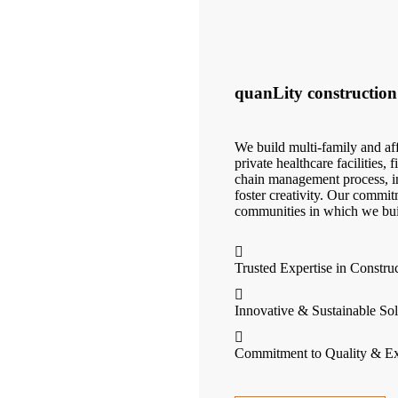
quanLity construction
We build multi-family and aff
private healthcare facilities,
chain management process, in
foster creativity. Our commit
communities in which we bui
Trusted Expertise in Constru
Innovative & Sustainable Sol
Commitment to Quality & Ex