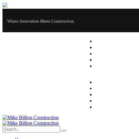
Where Innovation Meets Construction.