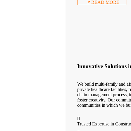
READ MORE
Innovative Solutions 
We build multi-family and aff
private healthcare facilities,
chain management process, in
foster creativity. Our commit
communities in which we bui
Trusted Expertise in Constru