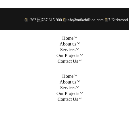
+263 787 615 900
info@mikebillion.com
7 Kirkwood 
Home
About us
Services
Our Projects
Contact Us
Home
About us
Services
Our Projects
Contact Us