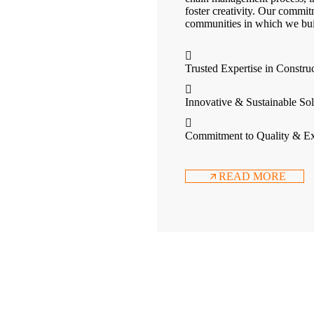
foster creativity. Our commit
communities in which we bui
Trusted Expertise in Constru
Innovative & Sustainable Sol
Commitment to Quality & Ex
READ MORE