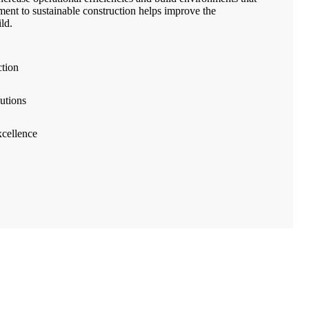
ment to sustainable construction helps improve the
ld.
ction
utions
cellence