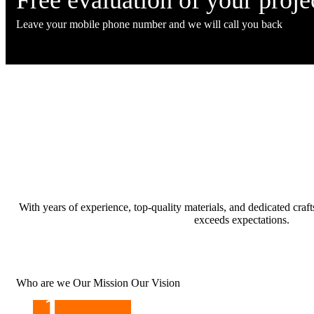
Leave your mobile phone number and we will call you back
With years of experience, top-quality materials, and dedicated cra
exceeds expectations.
Who are we
Our Mission
Our Vision
1